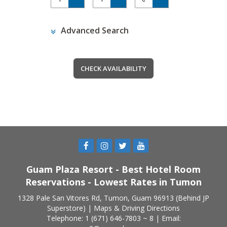
Advanced Search
Guam Plaza Resort - Best Hotel Room
Reservations - Lowest Rates in Tumon
1328 Pale San Vitores Rd, Tumon, Guam 96913 (Behind JP
Superstore) |
Maps & Driving Directions
Telephone: 1 (671) 646-7803 ~ 8 | Email: