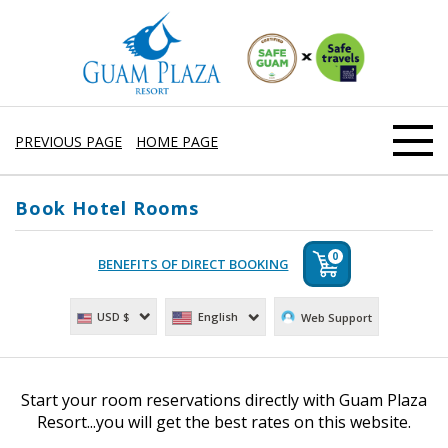
PREVIOUS PAGE
HOME PAGE
Book Hotel Rooms
0
English
USD $
Web Support
Start your room reservations directly with Guam Plaza
Resort...you will get the best rates on this website.