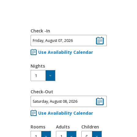
Check -In
Use Availability Calendar
Nights
Check-Out
Use Availability Calendar
Rooms
Adults
Children